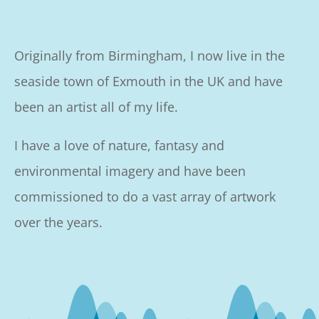
Originally from Birmingham, I now live in the
seaside town of Exmouth in the UK and have
been an artist all of my life.
I have a love of nature, fantasy and
environmental imagery and have been
commissioned to do a vast array of artwork
over the years.