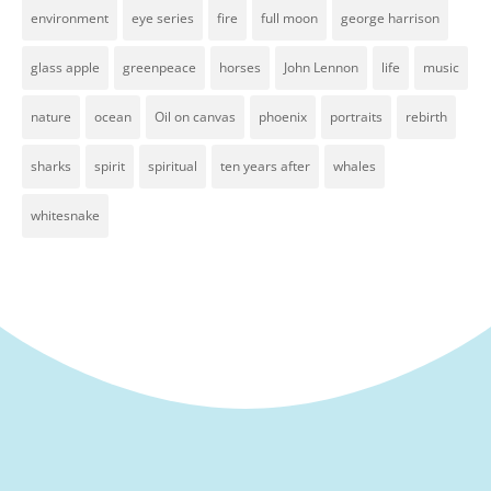
environment
eye series
fire
full moon
george harrison
glass apple
greenpeace
horses
John Lennon
life
music
nature
ocean
Oil on canvas
phoenix
portraits
rebirth
sharks
spirit
spiritual
ten years after
whales
whitesnake