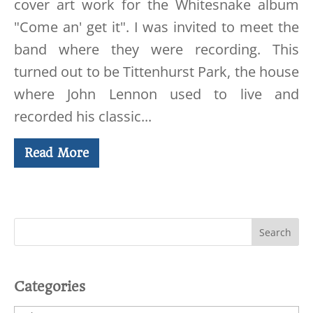
cover art work for the Whitesnake album
"Come an' get it". I was invited to meet the
band where they were recording. This
turned out to be Tittenhurst Park, the house
where John Lennon used to live and
recorded his classic...
Read More
Categories