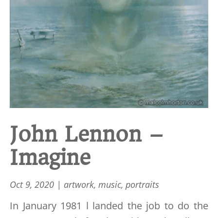
John Lennon –
Imagine
Oct 9, 2020
|
artwork
,
music
,
portraits
In January 1981 l landed the job to do the