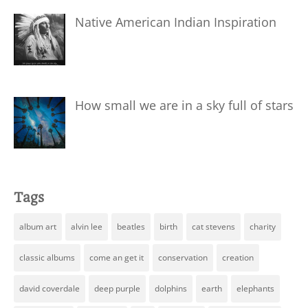
Native American Indian Inspiration
How small we are in a sky full of stars
Tags
album art
alvin lee
beatles
birth
cat stevens
charity
classic albums
come an get it
conservation
creation
david coverdale
deep purple
dolphins
earth
elephants