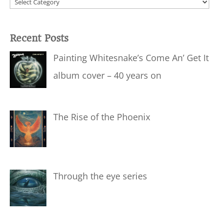
Categories
Recent Posts
Painting Whitesnake’s Come An’ Get It
album cover – 40 years on
The Rise of the Phoenix
Through the eye series